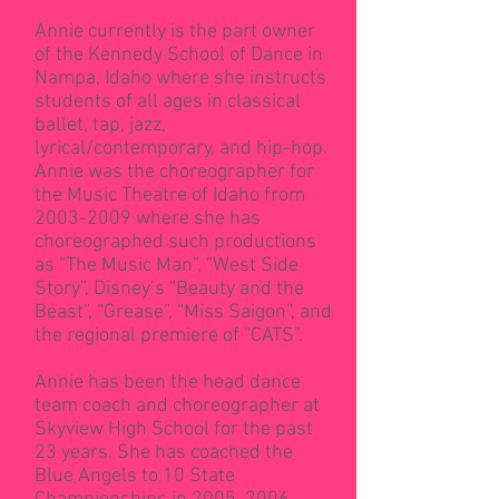
Annie currently is the part owner
of the Kennedy School of Dance in
Nampa, Idaho where she instructs
students of all ages in classical
ballet, tap, jazz,
lyrical/contemporary, and hip-hop.
Annie was the choreographer for
the Music Theatre of Idaho from
2003-2009
where she has
choreographed such productions
as “The Music Man”, “West Side
Story”, Disney’s “Beauty and the
Beast”, “Grease”, “Miss Saigon”, and
the regional premiere of “CATS”.
Annie has been the head dance
team coach and choreographer at
Skyview High School for the past
23 years. She has coached the
Blue Angels to 10 State