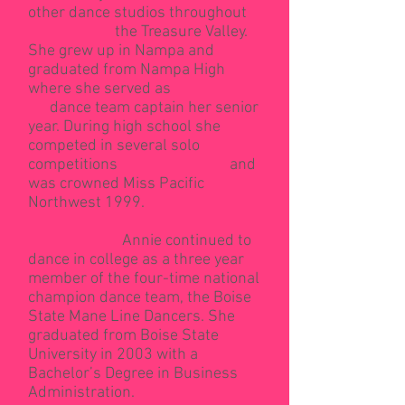
other dance studios throughout
the Treasure Valley.
She grew up in Nampa and
graduated from Nampa High
where she served as
dance team captain her senior
year. During high school she
competed in several solo
competitions and
was crowned Miss Pacific
Northwest 1999.
Annie continued to
dance in college as a three year
member of the four-time national
champion dance team, the Boise
State Mane Line Dancers. She
graduated from Boise State
University in 2003 with a
Bachelor’s Degree in Business
Administration.