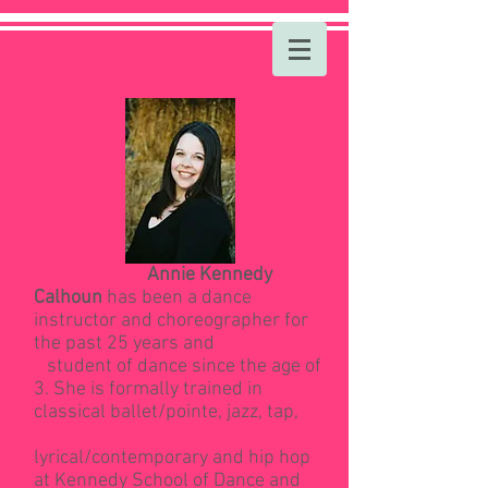
Annie Kennedy
Calhoun
has been a dance
instructor and choreographer for
the past 25 years and
student of dance since the age of
3. She is formally trained in
classical ballet/pointe, jazz, tap,
lyrical/contemporary and hip hop
at Kennedy School of Dance and