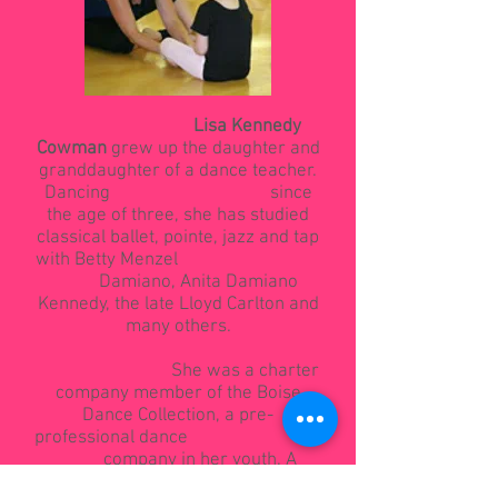
Lisa Kennedy
Cowman
grew up the daughter and
granddaughter of a dance teacher.
Dancing since
the age of three, she has studied
classical ballet, pointe, jazz and tap
with Betty Menzel
Damiano, Anita Damiano
Kennedy, the late Lloyd Carlton and
many others.
She was a charter
company member of the Boise
Dance Collection, a pre-
professional dance
company in her youth. A
graduate of Nampa High School,