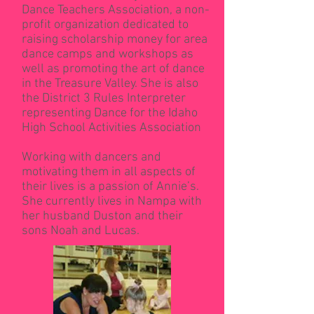
Dance Teachers Association, a non-
profit organization dedicated to
raising scholarship money for area
dance camps and workshops as
well as promoting the art of dance
in the Treasure Valley. She is also
the District 3 Rules Interpreter
representing Dance for the Idaho
High School Activities Association
Working with dancers and
motivating them in all aspects of
their lives is a passion of Annie’s.
She currently lives in Nampa with
her husband Duston and their
sons Noah and Lucas.