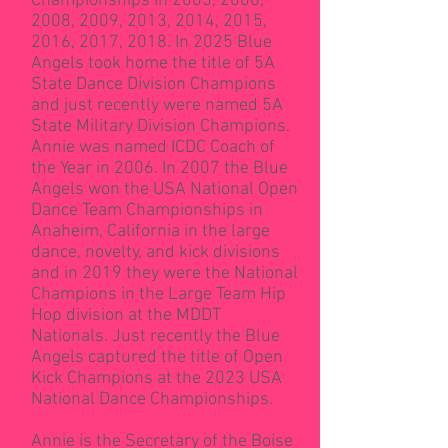
Championships in 2005, 2006,
2008, 2009, 2013, 2014, 2015,
2016, 2017, 2018. In 2025 Blue
Angels took home the title of 5A
State Dance Division Champions
and just recently were named 5A
State Military Division Champions.
Annie was named ICDC Coach of
the Year in 2006. In 2007 the Blue
Angels won the USA National Open
Dance Team Championships in
Anaheim, California in the large
dance, novelty, and kick divisions
and in 2019 they were the National
Champions in the Large Team Hip
Hop division at the MDDT
Nationals. Just recently the Blue
Angels captured the title of Open
Kick Champions at the 2023 USA
National Dance Championships.
Annie is the Secretary of the Boise